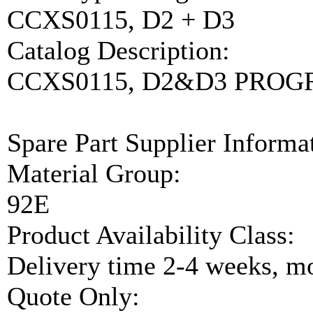
CCXS0115, D2 + D3
Catalog Description:
CCXS0115, D2&D3 PRO
Spare Part Supplier Inform
Material Group:
92E
Product Availability Class:
Delivery time 2-4 weeks, mo
Quote Only: