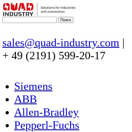
sales@quad-industry.com
|
+ 49 (2191) 599-20-17
Siemens
ABB
Allen-Bradley
Pepperl-Fuchs