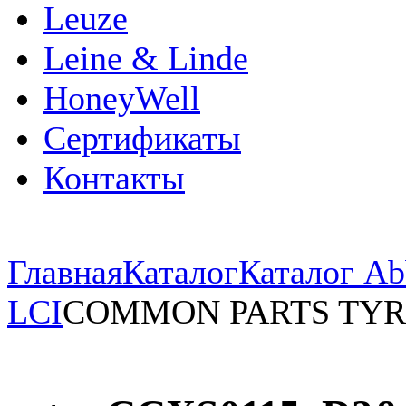
Leuze
Leine & Linde
HoneyWell
Сертификаты
Контакты
Главная
Каталог
Каталог Ab
LCI
COMMON PARTS TYR