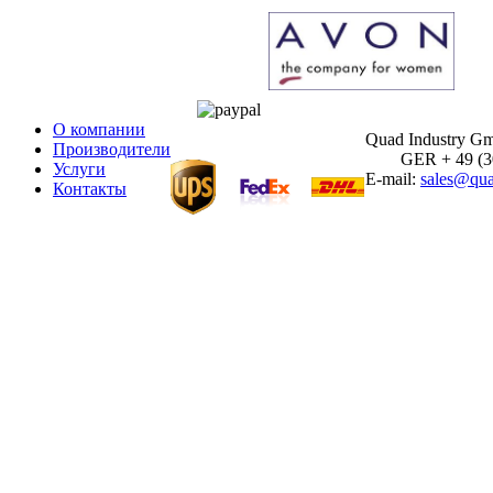
О компании
Quad Industry G
Производители
GER + 49 (30)
Услуги
E-mail:
sales@qua
Контакты