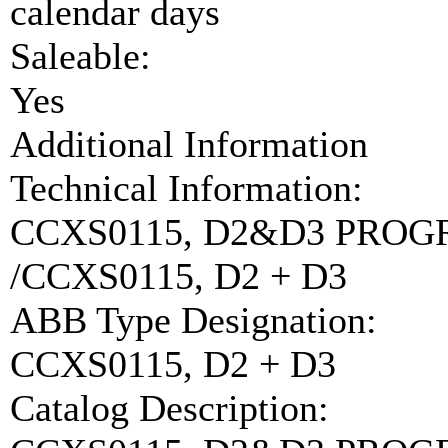
calendar days
Saleable:
Yes
Additional Information
Technical Information:
CCXS0115, D2&D3 PRO
/CCXS0115, D2 + D3
ABB Type Designation:
CCXS0115, D2 + D3
Catalog Description: