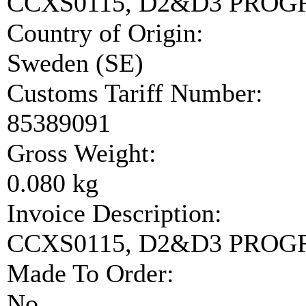
CCXS0115, D2&D3 PRO
Country of Origin:
Sweden (SE)
Customs Tariff Number:
85389091
Gross Weight:
0.080 kg
Invoice Description:
CCXS0115, D2&D3 PRO
Made To Order:
No