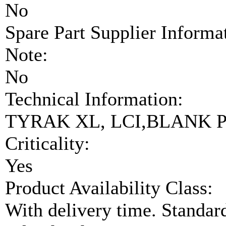
No
Spare Part Supplier Inform
Note:
No
Technical Information:
TYRAK XL, LCI,BLANK P
Criticality:
Yes
Product Availability Class:
With delivery time. Standar