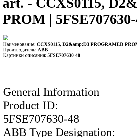
art. - CCXS0115, 
PROM | 5FSE707630-
Наименование:
CCXS0115, D2&amp;D3 PROGRAMED PROM |
Производитель:
ABB
Картинки описания:
5FSE707630-48
General Information
Product ID:
5FSE707630-48
ABB Type Designation: