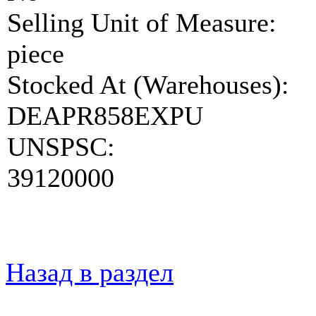
Selling Unit of Measure:
piece
Stocked At (Warehouses):
DEAPR858EXPU
UNSPSC:
39120000
Назад в раздел