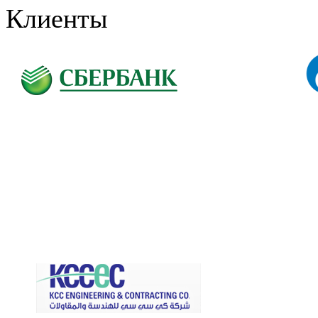
Клиенты