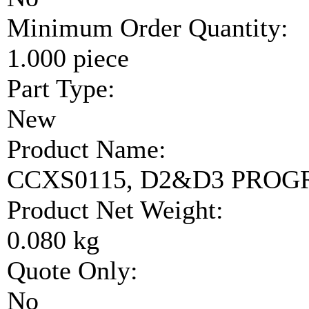
Minimum Order Quantity:
1.000 piece
Part Type:
New
Product Name:
CCXS0115, D2&D3 PRO
Product Net Weight:
0.080 kg
Quote Only:
No