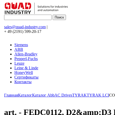
sales@quad-industry.com
|
+ 49 (2191) 599-20-17
Siemens
ABB
Allen-Bradley
Pepperl-Fuchs
Leuze
Leine & Linde
HoneyWell
Сертификаты
Контакты
Главная
Каталог
Каталог Abb
AC Drives
TYRAK
TYRAK LCI
CO
art. - FEDC0112, D2&amp;D