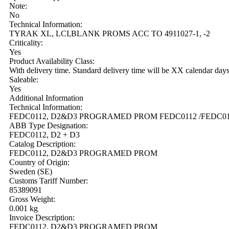
Note:
No
Technical Information:
TYRAK XL, LCI,BLANK PROMS ACC TO 4911027-1, -2
Criticality:
Yes
Product Availability Class:
With delivery time. Standard delivery time will be XX calendar day
Saleable:
Yes
Additional Information
Technical Information:
FEDC0112, D2&D3 PROGRAMED PROM FEDC0112 /FEDC011
ABB Type Designation:
FEDC0112, D2 + D3
Catalog Description:
FEDC0112, D2&D3 PROGRAMED PROM
Country of Origin:
Sweden (SE)
Customs Tariff Number:
85389091
Gross Weight:
0.001 kg
Invoice Description:
FEDC0112, D2&D3 PROGRAMED PROM