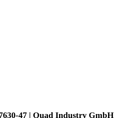
30-47 | Quad Industry GmbH