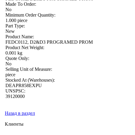
Made To Order:
No
Minimum Order Quantity:
1.000 piece
Part Type:
New
Product Name:
FEDC0112, D2&D3 PROGRAMED PROM
Product Net Weight:
0.001 kg
Quote Only:
No
Selling Unit of Measure:
piece
Stocked At (Warehouses):
DEAPR858EXPU
UNSPSC:
39120000
Назад в раздел
Клиенты