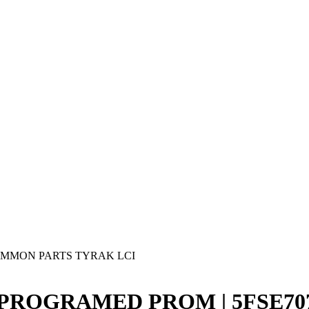
MMON PARTS TYRAK LCI
3 PROGRAMED PROM | 5FSE7076