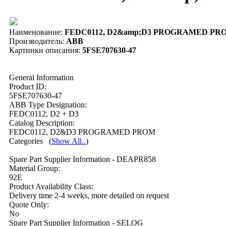
Наименование:
FEDC0112, D2&amp;D3 PROGRAMED PROM 
Производитель:
ABB
Картинки описания:
5FSE707630-47
General Information
Product ID:
5FSE707630-47
ABB Type Designation:
FEDC0112, D2 + D3
Catalog Description:
FEDC0112, D2&D3 PROGRAMED PROM
Categories
(
Show All..
)
Spare Part Supplier Information - DEAPR858
Material Group:
92E
Product Availability Class:
Delivery time 2-4 weeks, more detailed on request
Quote Only:
No
Spare Part Supplier Information - SELOG