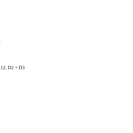
s
2, D2 + D3