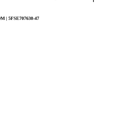
| 5FSE707630-47