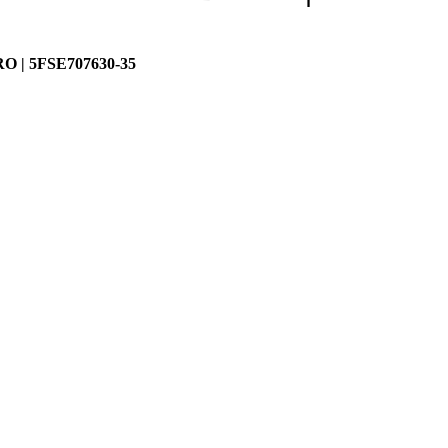
 | 5FSE707630-35