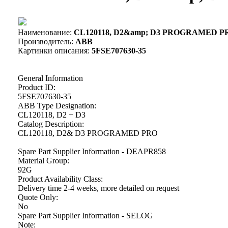
Наименование:
CL120118, D2&amp; D3 PROGRAMED PRO
Производитель:
ABB
Картинки описания:
5FSE707630-35
General Information
Product ID:
5FSE707630-35
ABB Type Designation:
CL120118, D2 + D3
Catalog Description:
CL120118, D2& D3 PROGRAMED PRO
Spare Part Supplier Information - DEAPR858
Material Group:
92G
Product Availability Class:
Delivery time 2-4 weeks, more detailed on request
Quote Only:
No
Spare Part Supplier Information - SELOG
Note: