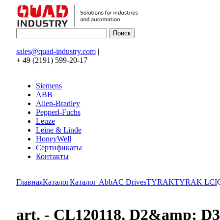
sales@quad-industry.com
|
+ 49 (2191) 599-20-17
Siemens
ABB
Allen-Bradley
Pepperl-Fuchs
Leuze
Leine & Linde
HoneyWell
Сертификаты
Контакты
Главная
Каталог
Каталог Abb
AC Drives
TYRAK
TYRAK LCI
art. - CL120118, D2&amp; 