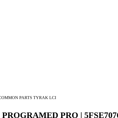
COMMON PARTS TYRAK LCI
D3 PROGRAMED PRO | 5FSE7076