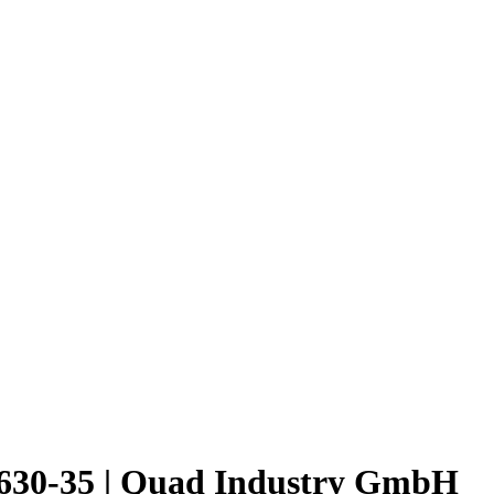
30-35 | Quad Industry GmbH