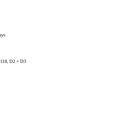
ays
18, D2 + D3