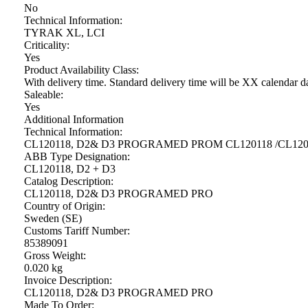
No
Technical Information:
TYRAK XL, LCI
Criticality:
Yes
Product Availability Class:
With delivery time. Standard delivery time will be XX calendar d
Saleable:
Yes
Additional Information
Technical Information:
CL120118, D2& D3 PROGRAMED PROM CL120118 /CL1201
ABB Type Designation:
CL120118, D2 + D3
Catalog Description:
CL120118, D2& D3 PROGRAMED PRO
Country of Origin:
Sweden (SE)
Customs Tariff Number:
85389091
Gross Weight:
0.020 kg
Invoice Description:
CL120118, D2& D3 PROGRAMED PRO
Made To Order: