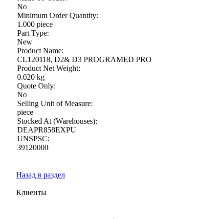
No
Minimum Order Quantity:
1.000 piece
Part Type:
New
Product Name:
CL120118, D2& D3 PROGRAMED PRO
Product Net Weight:
0.020 kg
Quote Only:
No
Selling Unit of Measure:
piece
Stocked At (Warehouses):
DEAPR858EXPU
UNSPSC:
39120000
Назад в раздел
Клиенты