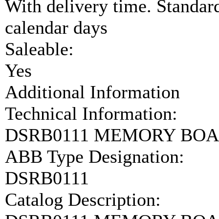
With delivery time. Standar
calendar days
Saleable:
Yes
Additional Information
Technical Information:
DSRB0111 MEMORY BOA
ABB Type Designation:
DSRB0111
Catalog Description: