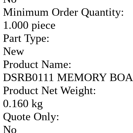
Minimum Order Quantity:
1.000 piece
Part Type:
New
Product Name:
DSRB0111 MEMORY BO
Product Net Weight:
0.160 kg
Quote Only:
No