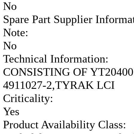
No
Spare Part Supplier Inform
Note:
No
Technical Information:
CONSISTING OF YT204001
4911027-2,TYRAK LCI
Criticality:
Yes
Product Availability Class: