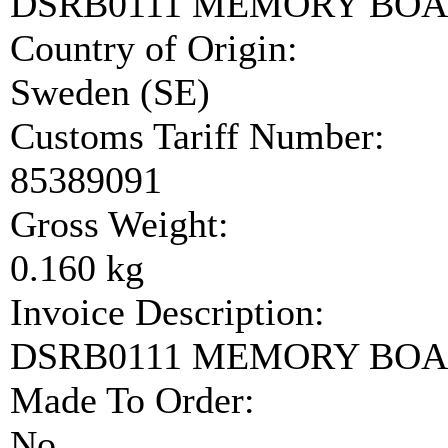
DSRB0111 MEMORY BO
Country of Origin:
Sweden (SE)
Customs Tariff Number:
85389091
Gross Weight:
0.160 kg
Invoice Description:
DSRB0111 MEMORY BO
Made To Order:
No