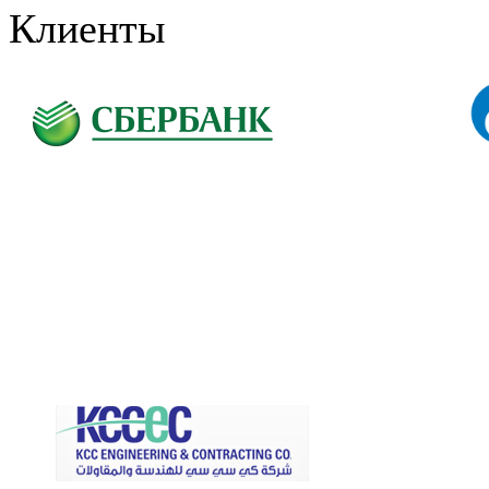
Клиенты