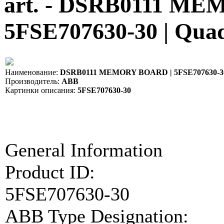
art. - DSRB0111 M
5FSE707630-30 | Qua
Наименование:
DSRB0111 MEMORY BOARD | 5FSE707630-3
Производитель:
ABB
Картинки описания:
5FSE707630-30
General Information
Product ID:
5FSE707630-30
ABB Type Designation: