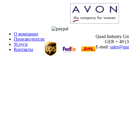
О компании
Quad Industry G
Производители
GER + 49 (30)
Услуги
E-mail:
sales@qua
Контакты