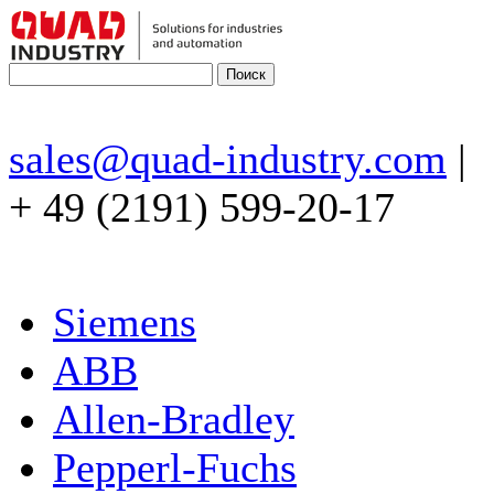
sales@quad-industry.com
|
+ 49 (2191) 599-20-17
Siemens
ABB
Allen-Bradley
Pepperl-Fuchs