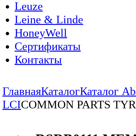
Leuze
Leine & Linde
HoneyWell
Сертификаты
Контакты
Главная
Каталог
Каталог Ab
LCI
COMMON PARTS TYR