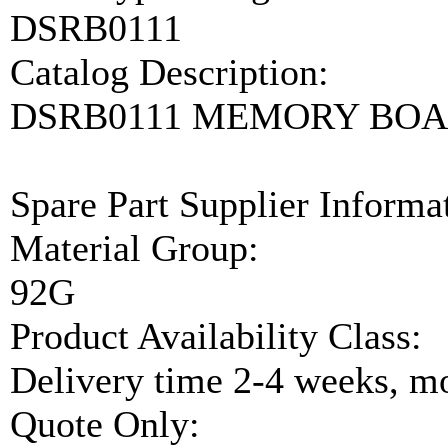
DSRB0111
Catalog Description:
DSRB0111 MEMORY BO
Spare Part Supplier Inform
Material Group:
92G
Product Availability Class:
Delivery time 2-4 weeks, mo
Quote Only: