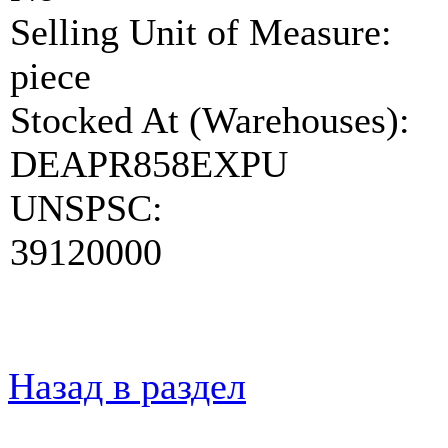
Selling Unit of Measure:
piece
Stocked At (Warehouses):
DEAPR858EXPU
UNSPSC:
39120000
Назад в раздел