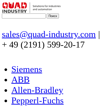
sales@quad-industry.com
|
+ 49 (2191) 599-20-17
Siemens
ABB
Allen-Bradley
Pepperl-Fuchs