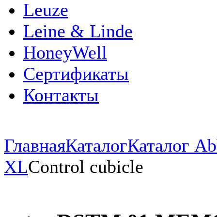
Leuze
Leine & Linde
HoneyWell
Сертификаты
Контакты
Главная
Каталог
Каталог Ab
XL
Control cubicle