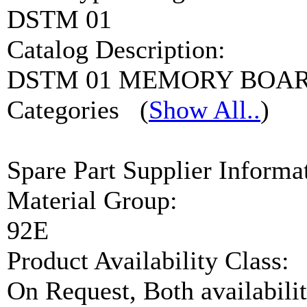
DSTM 01
Catalog Description:
DSTM 01 MEMORY BOA
Categories
(
Show All..
)
Spare Part Supplier Inform
Material Group:
92E
Product Availability Class:
On Request, Both availabilit