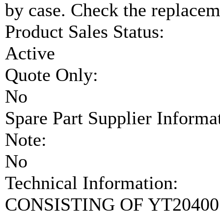
by case. Check the replaceme
Product Sales Status:
Active
Quote Only:
No
Spare Part Supplier Inform
Note:
No
Technical Information:
CONSISTING OF YT20400