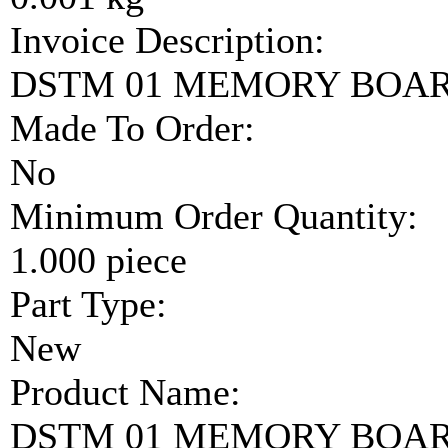
Invoice Description:
DSTM 01 MEMORY BOA
Made To Order:
No
Minimum Order Quantity:
1.000 piece
Part Type:
New
Product Name:
DSTM 01 MEMORY BOA