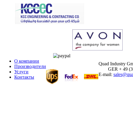
О компании
Quad Industry G
Производители
GER + 49 (30)
Услуги
E-mail:
sales@qua
Контакты