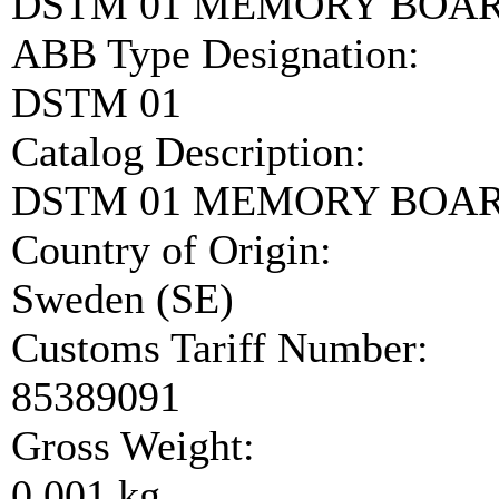
DSTM 01 MEMORY BOAR
ABB Type Designation:
DSTM 01
Catalog Description:
DSTM 01 MEMORY BOA
Country of Origin:
Sweden (SE)
Customs Tariff Number:
85389091
Gross Weight:
0.001 kg