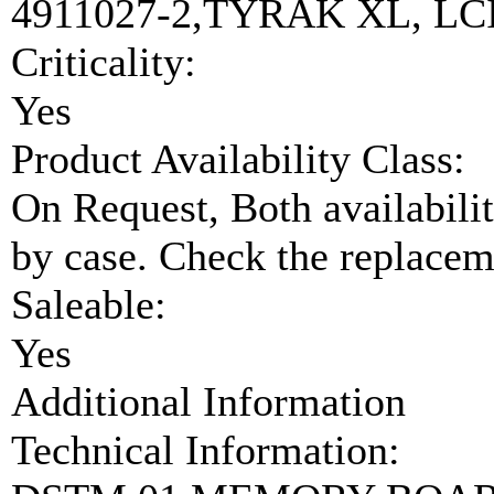
4911027-2,TYRAK XL, LC
Criticality:
Yes
Product Availability Class:
On Request, Both availabilit
by case. Check the replaceme
Saleable:
Yes
Additional Information
Technical Information: