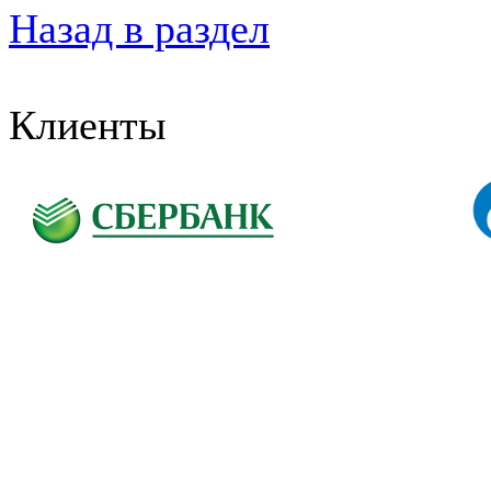
Назад в раздел
Клиенты