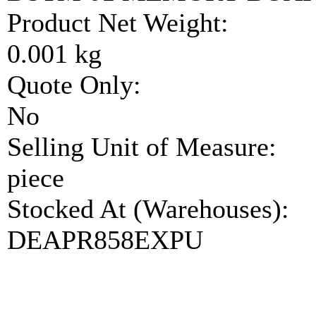
Product Net Weight:
0.001 kg
Quote Only:
No
Selling Unit of Measure:
piece
Stocked At (Warehouses):
DEAPR858EXPU