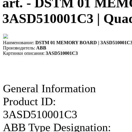
art. - DSTM 01 ME
3ASD510001C3 | Qua
Наименование:
DSTM 01 MEMORY BOARD | 3ASD510001C
Производитель:
ABB
Картинки описания:
3ASD510001C3
General Information
Product ID:
3ASD510001C3
ABB Type Designation: