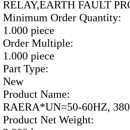
RELAY,EARTH FAULT P
Minimum Order Quantity:
1.000 piece
Order Multiple:
1.000 piece
Part Type:
New
Product Name:
RAERA*UN=50-60HZ, 380-
Product Net Weight: