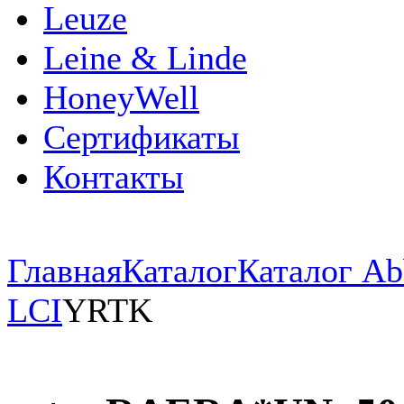
Leuze
Leine & Linde
HoneyWell
Сертификаты
Контакты
Главная
Каталог
Каталог Ab
LCI
YRTK