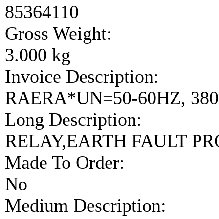
85364110
Gross Weight:
3.000 kg
Invoice Description:
RAERA*UN=50-60HZ, 380-
Long Description:
RELAY,EARTH FAULT P
Made To Order:
No
Medium Description: