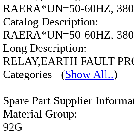
RAERA*UN=50-60HZ, 380
Catalog Description:
RAERA*UN=50-60HZ, 380-
Long Description:
RELAY,EARTH FAULT P
Categories
(
Show All..
)
Spare Part Supplier Inform
Material Group:
92G