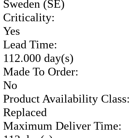
Sweden (SE)
Criticality:
Yes
Lead Time:
112.000 day(s)
Made To Order:
No
Product Availability Class:
Replaced
Maximum Deliver Time: