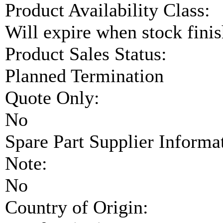
Product Availability Class:
Will expire when stock fini
Product Sales Status:
Planned Termination
Quote Only:
No
Spare Part Supplier Inform
Note:
No
Country of Origin: