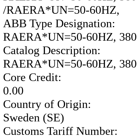
/RAERA*UN=50-60HZ,
ABB Type Designation:
RAERA*UN=50-60HZ, 380
Catalog Description:
RAERA*UN=50-60HZ, 380-
Core Credit:
0.00
Country of Origin:
Sweden (SE)
Customs Tariff Number: