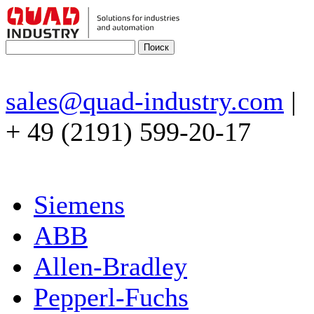
sales@quad-industry.com
|
+ 49 (2191) 599-20-17
Siemens
ABB
Allen-Bradley
Pepperl-Fuchs