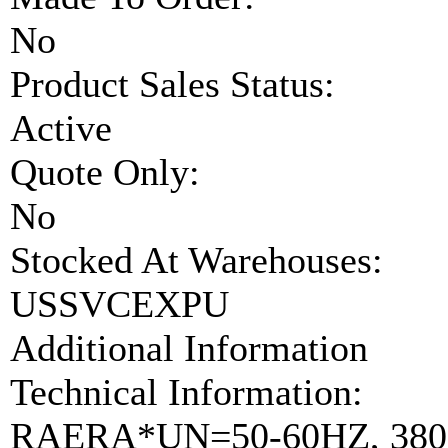
No
Product Sales Status:
Active
Quote Only:
No
Stocked At Warehouses:
USSVCEXPU
Additional Information
Technical Information:
RAERA*UN=50-60HZ, 380-5