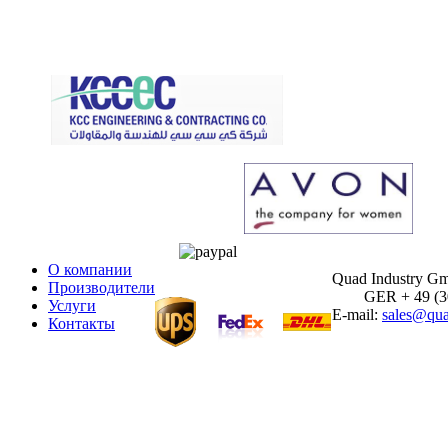
О компании
Quad Industry G
Производители
GER + 49 (30)
Услуги
E-mail:
sales@qua
Контакты