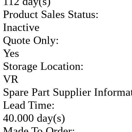
112 day(s)
Product Sales Status:
Inactive
Quote Only:
Yes
Storage Location:
VR
Spare Part Supplier Inform
Lead Time:
40.000 day(s)
Made To Order: