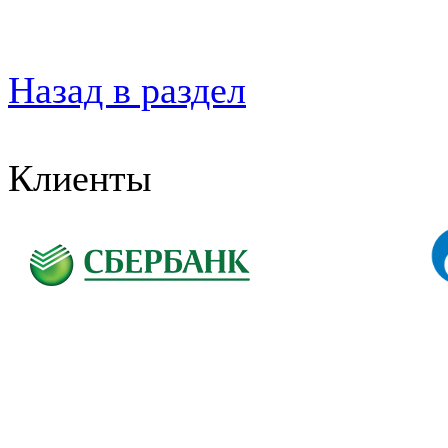
Назад в раздел
Клиенты