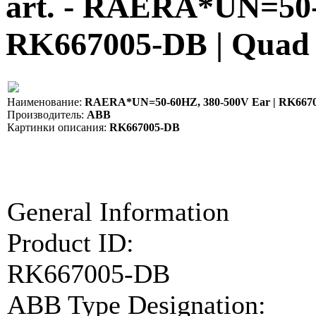
art. - RAERA*UN=50-
RK667005-DB | Quad
Наименование:
RAERA*UN=50-60HZ, 380-500V Ear | RK667
Производитель:
ABB
Картинки описания:
RK667005-DB
General Information
Product ID:
RK667005-DB
ABB Type Designation: