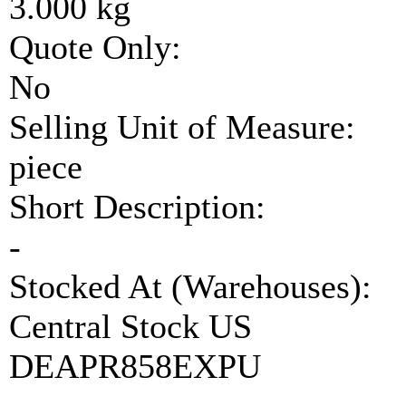
3.000 kg
Quote Only:
No
Selling Unit of Measure:
piece
Short Description:
-
Stocked At (Warehouses):
Central Stock US
DEAPR858EXPU