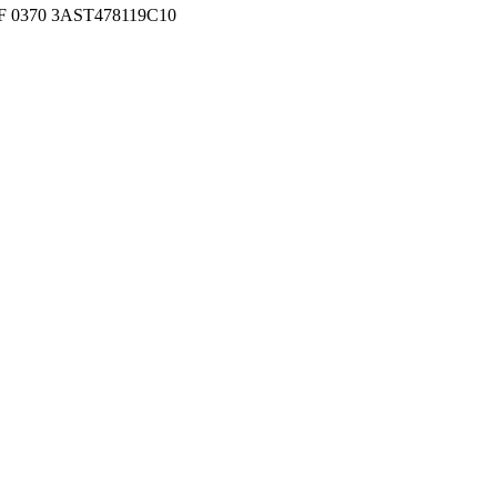
 0370 3AST478119C10