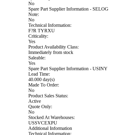
No
Spare Part Supplier Information - SELOG
Note:
No
Technical Information:
F?R TYRXU
Criticality:
Yes
Product Availability Class:
Immediately from stock
Saleable:
Yes
Spare Part Supplier Information - USINY
Lead Time:
40.000 day(s)
Made To Order:
No
Product Sales Status:
Active
Quote Only:
No
Stocked At Warehouses:
USSVCEXPU
Additional Information
Technical Information: