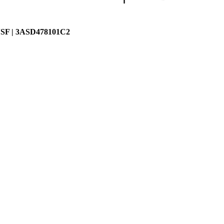
SF | 3ASD478101C2