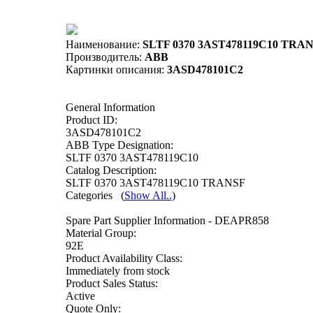
Наименование:
SLTF 0370 3AST478119C10 TRAN
Производитель:
ABB
Картинки описания:
3ASD478101C2
General Information
Product ID:
3ASD478101C2
ABB Type Designation:
SLTF 0370 3AST478119C10
Catalog Description:
SLTF 0370 3AST478119C10 TRANSF
Categories
(
Show All..
)
Spare Part Supplier Information - DEAPR858
Material Group:
92E
Product Availability Class:
Immediately from stock
Product Sales Status:
Active
Quote Only: