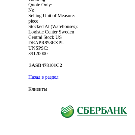
Quote Only:
No
Selling Unit of Measure:
piece
Stocked At (Warehouses):
Logistic Center Sweden
Central Stock US
DEAPR858EXPU
UNSPSC:
39120000
3ASD478101C2
Назад в раздел
Клиенты