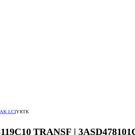
AK LCI
YRTK
78119C10 TRANSF | 3ASD478101