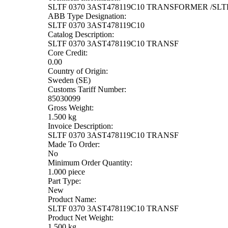
SLTF 0370 3AST478119C10 TRANSFORMER /SLTF
ABB Type Designation:
SLTF 0370 3AST478119C10
Catalog Description:
SLTF 0370 3AST478119C10 TRANSF
Core Credit:
0.00
Country of Origin:
Sweden (SE)
Customs Tariff Number:
85030099
Gross Weight:
1.500 kg
Invoice Description:
SLTF 0370 3AST478119C10 TRANSF
Made To Order:
No
Minimum Order Quantity:
1.000 piece
Part Type:
New
Product Name:
SLTF 0370 3AST478119C10 TRANSF
Product Net Weight:
1.500 kg