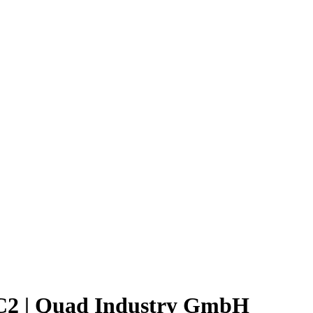
C2 | Quad Industry GmbH