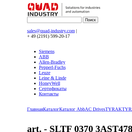
sales@quad-industry.com
|
+ 49 (2191) 599-20-17
Siemens
ABB
Allen-Bradley
Pepperl-Fuchs
Leuze
Leine & Linde
HoneyWell
Сертификаты
Контакты
Главная
Каталог
Каталог Abb
AC Drives
TYRAK
TYR
art. - SLTF 0370 3AST4