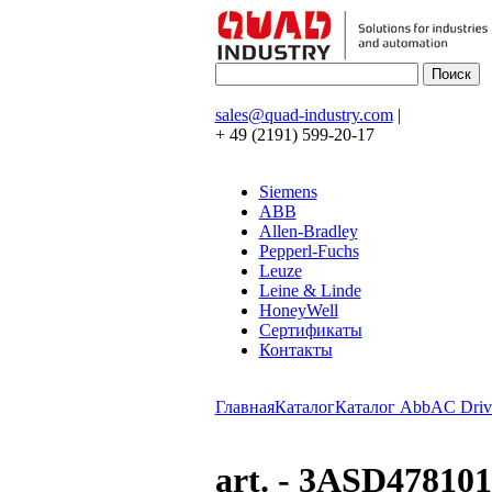
sales@quad-industry.com
|
+ 49 (2191) 599-20-17
Siemens
ABB
Allen-Bradley
Pepperl-Fuchs
Leuze
Leine & Linde
HoneyWell
Сертификаты
Контакты
Главная
Каталог
Каталог Abb
AC Driv
art. - 3ASD47810