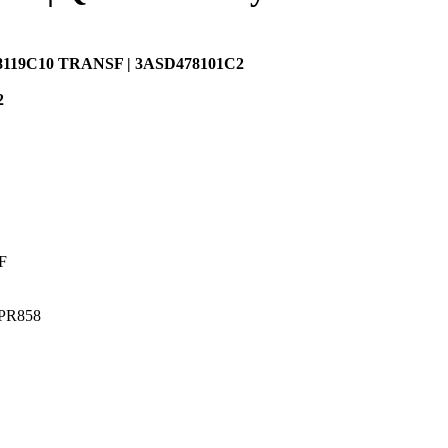
8119C10 TRANSF | 3ASD478101C2
2
F
APR858