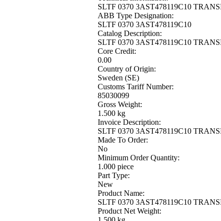
SLTF 0370 3AST478119C10 TRANS
ABB Type Designation:
SLTF 0370 3AST478119C10
Catalog Description:
SLTF 0370 3AST478119C10 TRANS
Core Credit:
0.00
Country of Origin:
Sweden (SE)
Customs Tariff Number:
85030099
Gross Weight:
1.500 kg
Invoice Description:
SLTF 0370 3AST478119C10 TRANS
Made To Order:
No
Minimum Order Quantity:
1.000 piece
Part Type:
New
Product Name:
SLTF 0370 3AST478119C10 TRANS
Product Net Weight:
1.500 kg