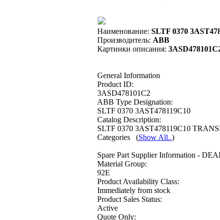
Наименование:
SLTF 0370 3AST47
Производитель:
ABB
Картинки описания:
3ASD478101C
General Information
Product ID:
3ASD478101C2
ABB Type Designation:
SLTF 0370 3AST478119C10
Catalog Description:
SLTF 0370 3AST478119C10 TRANS
Categories
(
Show All..
)
Spare Part Supplier Information - DE
Material Group:
92E
Product Availability Class:
Immediately from stock
Product Sales Status:
Active
Quote Only: