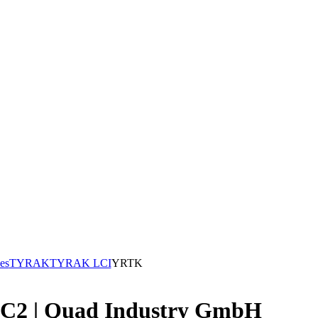
es
TYRAK
TYRAK LCI
YRTK
1C2 | Quad Industry GmbH