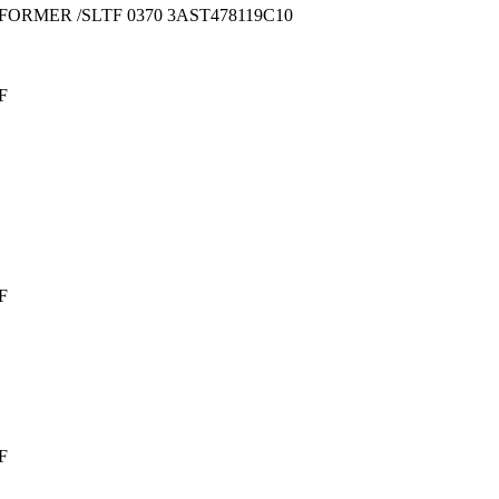
FORMER /SLTF 0370 3AST478119C10
F
F
F