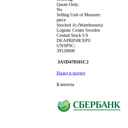
Quote Only:
No
Selling Unit of Measure:
piece
Stocked At (Warehouses):
Logistic Center Sweden
Central Stock US
DEAPR858EXPU
UNSPSC:
39120000
3ASD478101C2
Назад в раздел
Клиенты