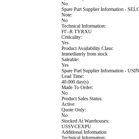
No
Spare Part Supplier Information - SE
Note:
No
Technical Information:
FГ–R TYRXU
Criticality:
Yes
Product Availability Class:
Immediately from stock
Saleable:
Yes
Spare Part Supplier Information - USI
Lead Time:
40.000 day(s)
Made To Order:
No
Product Sales Status:
Active
Quote Only:
No
Stocked At Warehouses:
USSVCEXPU
Additional Information
Technical Information: