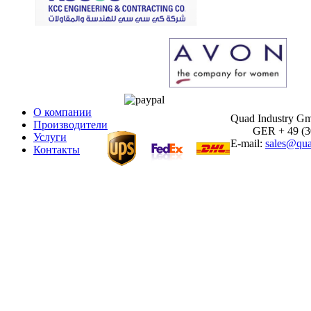
О компании
Quad Industry G
Производители
GER + 49 (30)
Услуги
E-mail:
sales@qua
Контакты