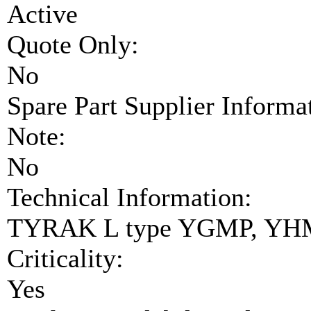
Active
Quote Only:
No
Spare Part Supplier Inform
Note:
No
Technical Information:
TYRAK L type YGMP, YHM
Criticality:
Yes