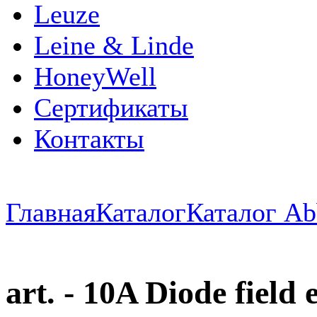
Leuze
Leine & Linde
HoneyWell
Сертификаты
Контакты
Главная
Каталог
Каталог Ab
art. - 10A Diode field 