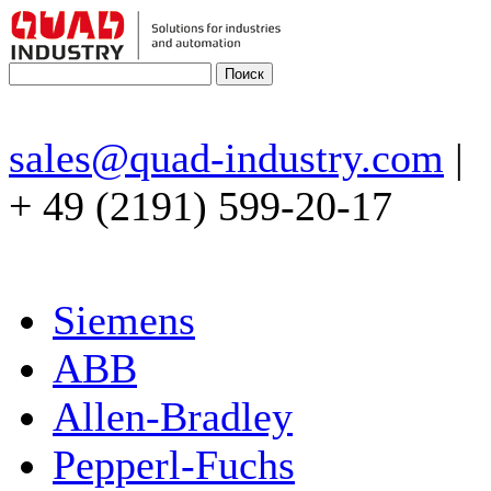
sales@quad-industry.com
|
+ 49 (2191) 599-20-17
Siemens
ABB
Allen-Bradley
Pepperl-Fuchs