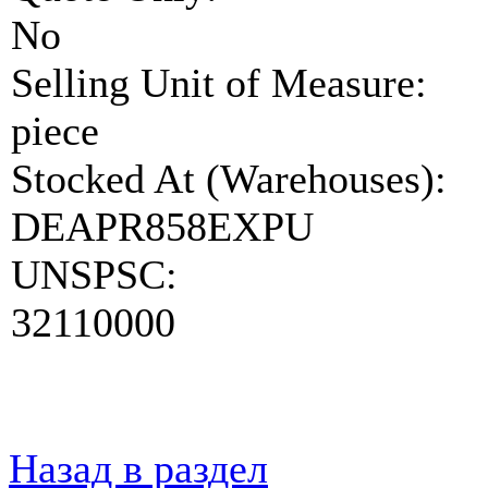
No
Selling Unit of Measure:
piece
Stocked At (Warehouses):
DEAPR858EXPU
UNSPSC:
32110000
Назад в раздел