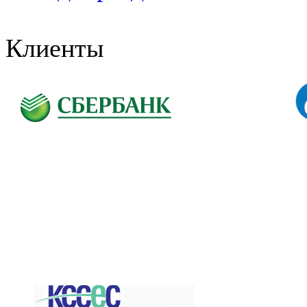
Клиенты