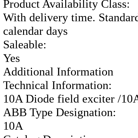
Product Availability Class:
With delivery time. Standar
calendar days
Saleable:
Yes
Additional Information
Technical Information:
10A Diode field exciter /10
ABB Type Designation:
10A