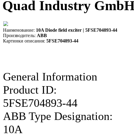
Quad Industry Gmb
Наименование:
10A Diode field exciter | 5FSE704893-44
Производитель:
ABB
Картинки описания:
5FSE704893-44
General Information
Product ID:
5FSE704893-44
ABB Type Designation:
10A