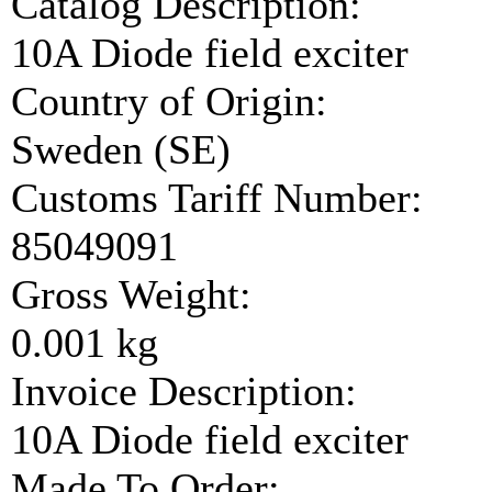
Catalog Description:
10A Diode field exciter
Country of Origin:
Sweden (SE)
Customs Tariff Number:
85049091
Gross Weight:
0.001 kg
Invoice Description:
10A Diode field exciter
Made To Order: