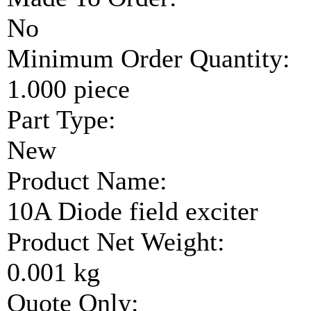
No
Minimum Order Quantity:
1.000 piece
Part Type:
New
Product Name:
10A Diode field exciter
Product Net Weight:
0.001 kg
Quote Only: