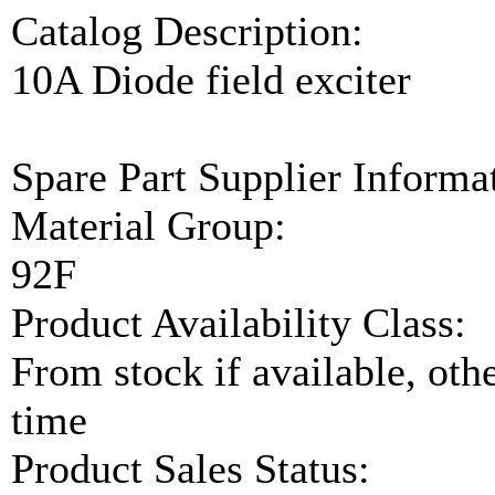
Catalog Description:
10A Diode field exciter
Spare Part Supplier Inform
Material Group:
92F
Product Availability Class:
From stock if available, ot
time
Product Sales Status: