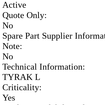
Active
Quote Only:
No
Spare Part Supplier Inform
Note:
No
Technical Information:
TYRAK L
Criticality:
Yes