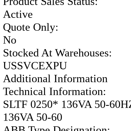
Product Sales Status:
Active
Quote Only:
No
Stocked At Warehouses:
USSVCEXPU
Additional Information
Technical Information:
SLTF 0250* 136VA 50-60
136VA 50-60
ABB Type Designation: