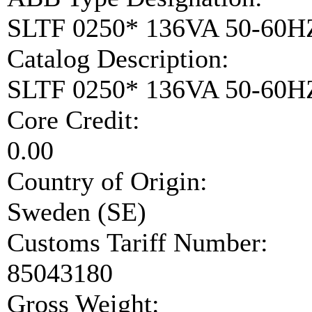
SLTF 0250* 136VA 50-60H
Catalog Description:
SLTF 0250* 136VA 50-60
Core Credit:
0.00
Country of Origin:
Sweden (SE)
Customs Tariff Number:
85043180
Gross Weight: