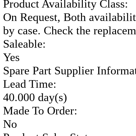
Product Availability Class:
On Request, Both availabilit
by case. Check the replaceme
Saleable:
Yes
Spare Part Supplier Inform
Lead Time:
40.000 day(s)
Made To Order:
No