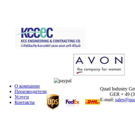
О компании
Quad Industry G
Производители
GER + 49 (30)
Услуги
E-mail:
sales@qua
Контакты