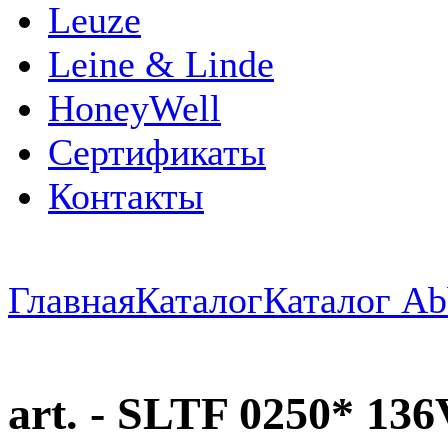
Leuze
Leine & Linde
HoneyWell
Сертификаты
Контакты
Главная
Каталог
Каталог Ab
art. - SLTF 0250* 1