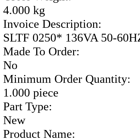
4.000 kg
Invoice Description:
SLTF 0250* 136VA 50-60
Made To Order:
No
Minimum Order Quantity:
1.000 piece
Part Type:
New
Product Name: