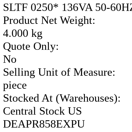
SLTF 0250* 136VA 50-60
Product Net Weight:
4.000 kg
Quote Only:
No
Selling Unit of Measure:
piece
Stocked At (Warehouses):
Central Stock US
DEAPR858EXPU