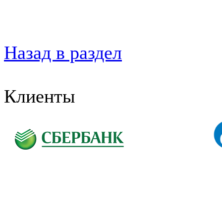
Назад в раздел
Клиенты