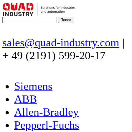
sales@quad-industry.com
|
+ 49 (2191) 599-20-17
Siemens
ABB
Allen-Bradley
Pepperl-Fuchs