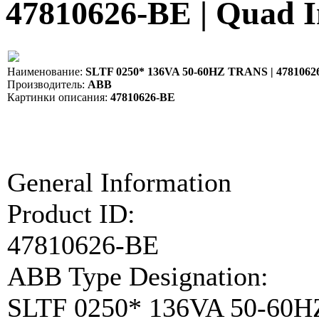
47810626-BE | Quad 
Наименование:
SLTF 0250* 136VA 50-60HZ TRANS | 4781062
Производитель:
ABB
Картинки описания:
47810626-BE
General Information
Product ID:
47810626-BE
ABB Type Designation:
SLTF 0250* 136VA 50-60H