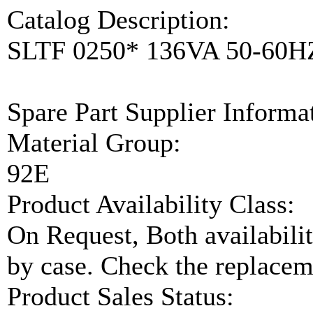
Catalog Description:
SLTF 0250* 136VA 50-60
Spare Part Supplier Inform
Material Group:
92E
Product Availability Class:
On Request, Both availabilit
by case. Check the replaceme
Product Sales Status: