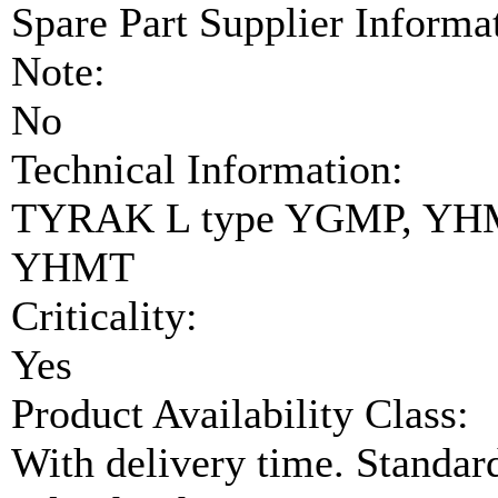
Spare Part Supplier Inform
Note:
No
Technical Information:
TYRAK L type YGMP, YH
YHMT
Criticality:
Yes
Product Availability Class:
With delivery time. Standar