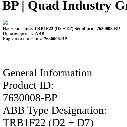
BP | Quad Industry
Наименование:
TRB1F22 (D2 + D7) Set of pro | 7630008-BP
Производитель:
ABB
Картинки описания:
7630008-BP
General Information
Product ID:
7630008-BP
ABB Type Designation:
TRB1F22 (D2 + D7)