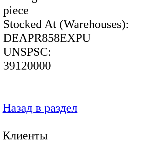
piece
Stocked At (Warehouses):
DEAPR858EXPU
UNSPSC:
39120000
Назад в раздел
Клиенты