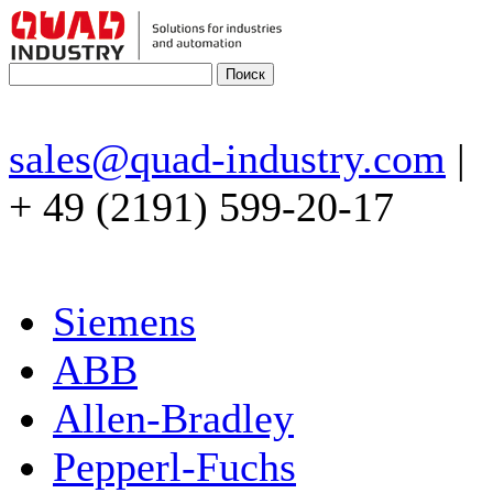
sales@quad-industry.com
|
+ 49 (2191) 599-20-17
Siemens
ABB
Allen-Bradley
Pepperl-Fuchs