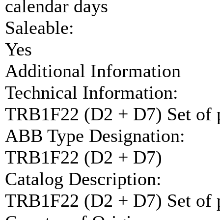
calendar days
Saleable:
Yes
Additional Information
Technical Information:
TRB1F22 (D2 + D7) Set of
ABB Type Designation:
TRB1F22 (D2 + D7)
Catalog Description:
TRB1F22 (D2 + D7) Set of 