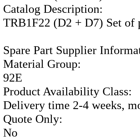
Catalog Description:
TRB1F22 (D2 + D7) Set of 
Spare Part Supplier Inform
Material Group:
92E
Product Availability Class:
Delivery time 2-4 weeks, mo
Quote Only:
No