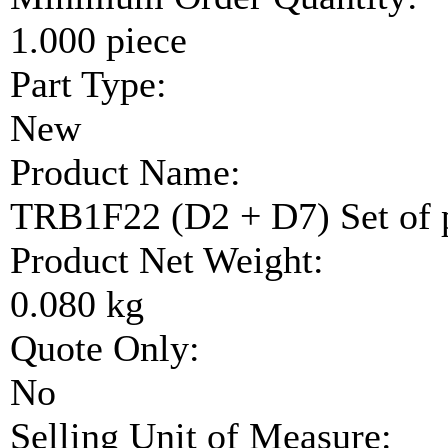
1.000 piece
Part Type:
New
Product Name:
TRB1F22 (D2 + D7) Set of 
Product Net Weight:
0.080 kg
Quote Only:
No
Selling Unit of Measure: