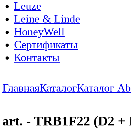
Leuze
Leine & Linde
HoneyWell
Сертификаты
Контакты
Главная
Каталог
Каталог Ab
art. - TRB1F22 (D2 + D