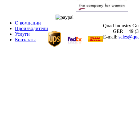
О компании
Quad Industry G
Производители
GER + 49 (30)
Услуги
E-mail:
sales@qua
Контакты