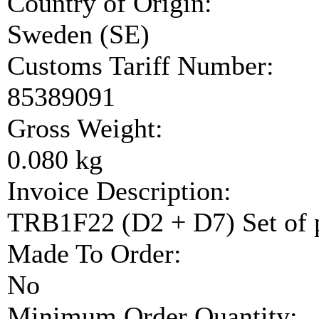
Country of Origin:
Sweden (SE)
Customs Tariff Number:
85389091
Gross Weight:
0.080 kg
Invoice Description:
TRB1F22 (D2 + D7) Set of 
Made To Order:
No
Minimum Order Quantity: