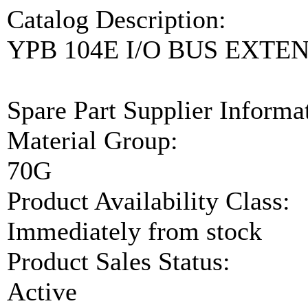
Catalog Description:
YPB 104E I/O BUS EXTE
Spare Part Supplier Inform
Material Group:
70G
Product Availability Class:
Immediately from stock
Product Sales Status:
Active