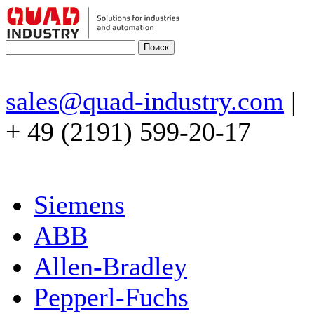
sales@quad-industry.com
|
+ 49 (2191) 599-20-17
Siemens
ABB
Allen-Bradley
Pepperl-Fuchs