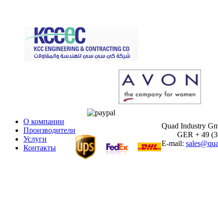
О компании
Quad Industry G
Производители
GER + 49 (30)
Услуги
E-mail:
sales@qua
Контакты