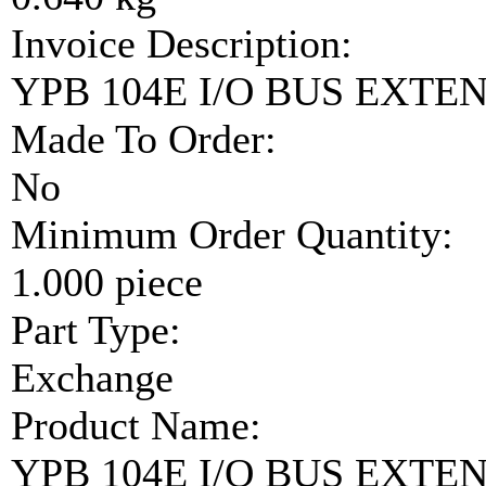
Invoice Description:
YPB 104E I/O BUS EXTE
Made To Order:
No
Minimum Order Quantity:
1.000 piece
Part Type:
Exchange
Product Name:
YPB 104E I/O BUS EXTE