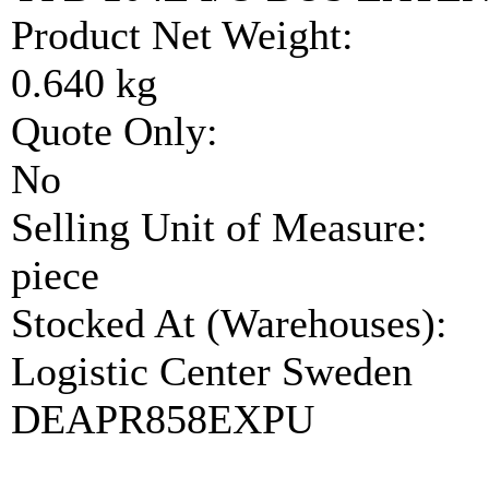
Product Net Weight:
0.640 kg
Quote Only:
No
Selling Unit of Measure:
piece
Stocked At (Warehouses):
Logistic Center Sweden
DEAPR858EXPU