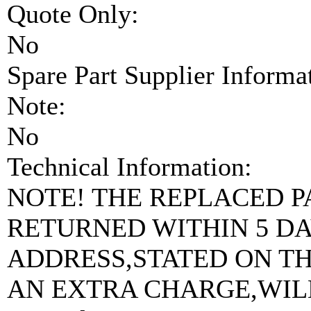
Quote Only:
No
Spare Part Supplier Inform
Note:
No
Technical Information:
NOTE! THE REPLACED PA
RETURNED WITHIN 5 DAY
ADDRESS,STATED ON T
AN EXTRA CHARGE,WIL