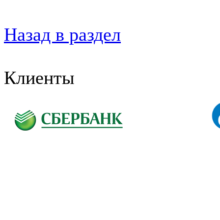
Назад в раздел
Клиенты