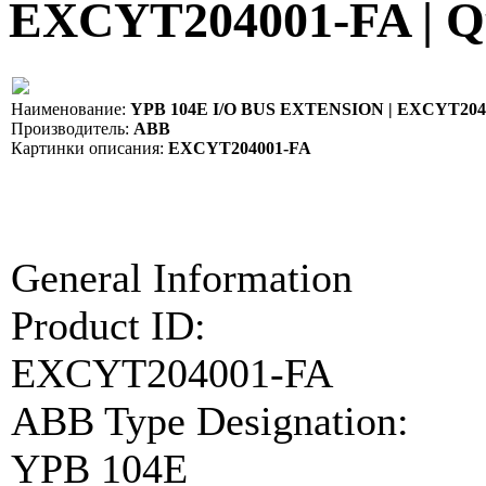
EXCYT204001-FA | Q
Наименование:
YPB 104E I/O BUS EXTENSION | EXCYT204
Производитель:
ABB
Картинки описания:
EXCYT204001-FA
General Information
Product ID:
EXCYT204001-FA
ABB Type Designation:
YPB 104E