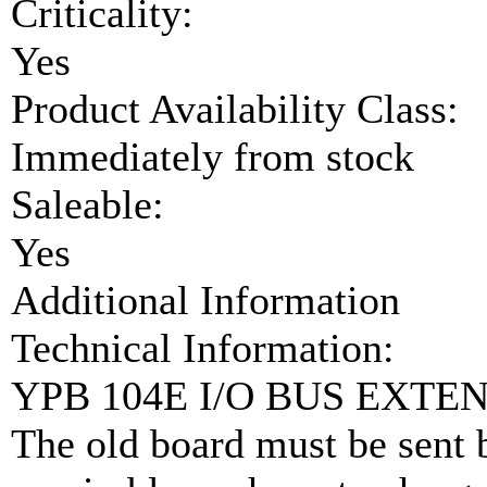
Criticality:
Yes
Product Availability Class:
Immediately from stock
Saleable:
Yes
Additional Information
Technical Information:
YPB 104E I/O BUS EXTEN
The old board must be sent b