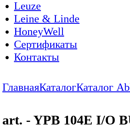
Leuze
Leine & Linde
HoneyWell
Сертификаты
Контакты
Главная
Каталог
Каталог Ab
art. - YPB 104E I/O