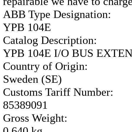
repairable we have to charge
ABB Type Designation:
YPB 104E
Catalog Description:
YPB 104E I/O BUS EXTE
Country of Origin:
Sweden (SE)
Customs Tariff Number:
85389091
Gross Weight:
0.640 kg